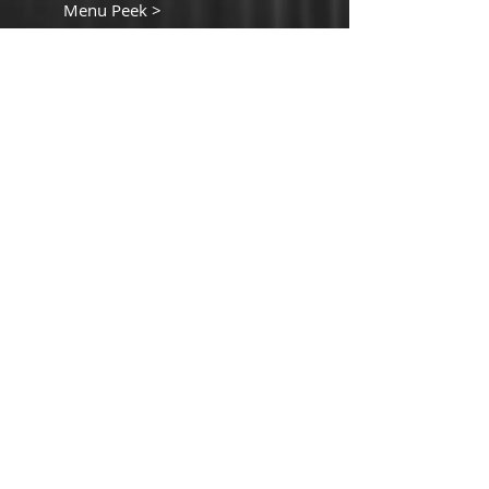
Menu Peek >
Contact Details
440 South Church Street
Suite 104
Charlotte, NC 28202
T:
980-819-9580
Contact Us >
ORDER ONLIINE
CLICK HERE TO ORDER