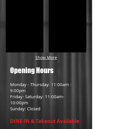
Show More
Opening Hours
Monday - Thursday: 11:00am -
9:00pm
Friday- Saturday: 11:00am-
10:00pm
Sunday: Closed
DINE-IN & Takeout Available