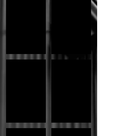
Sushi Bar
Dragon Roll
Sushi Bar
Dragon Roll