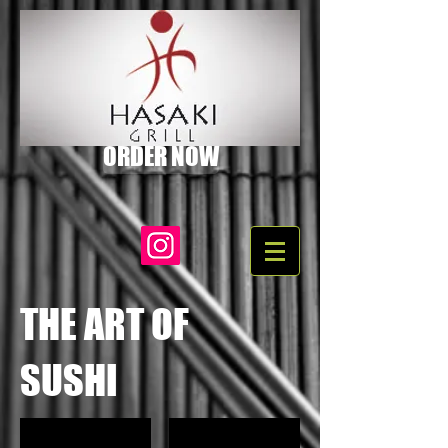
ORDER NOW
THE ART OF
SUSHI
Hana Special
California Roll