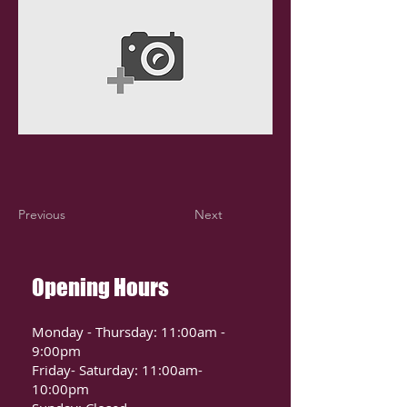
Previous
Next
Opening Hours
Monday - Thursday: 11:00am -
9:00pm
Friday- Saturday: 11:00am-
10:00pm