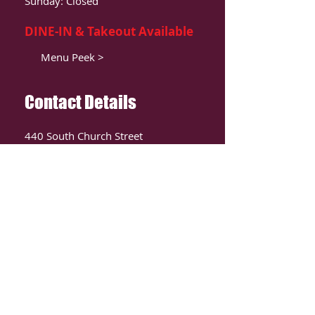
Sunday: Closed
DINE-IN & Takeout Available
Menu Peek >
Contact Details
440 South Church Street
Suite 104
Charlotte, NC 28202
T:
980-819-9580
Contact Us >
ORDER ONLIINE
CLICK HERE TO ORDER