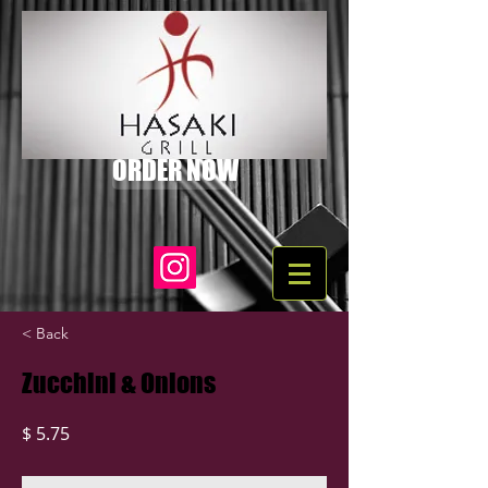
ORDER NOW
< Back
Zucchini & Onions
$ 5.75