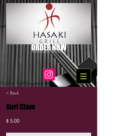
ORDER NOW
< Back
Surf Clam
$ 5.00