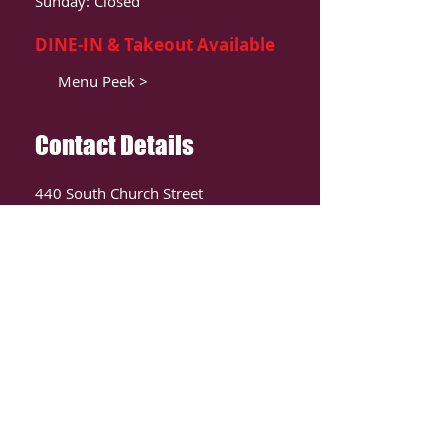
Sunday: Closed
DINE-IN & Takeout Available
Menu Peek >
Contact Details
440 South Church Street
Suite 104
Charlotte, NC 28202
T:
980-819-9580
Contact Us >
ORDER ONLIINE
CLICK HERE TO ORDER