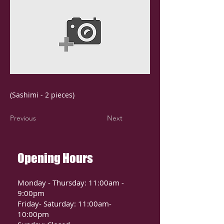
(Sashimi - 2 pieces)
Previous
Next
Opening Hours
Monday - Thursday: 11:00am -
9:00pm
Friday- Saturday: 11:00am-
10:00pm