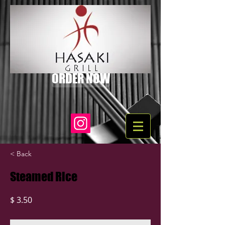
ORDER NOW
< Back
Steamed Rice
$ 3.50