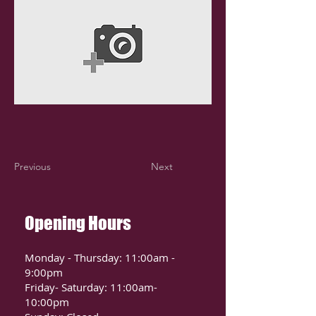
Previous
Next
Opening Hours
Monday - Thursday: 11:00am -
9:00pm
Friday- Saturday: 11:00am-
10:00pm