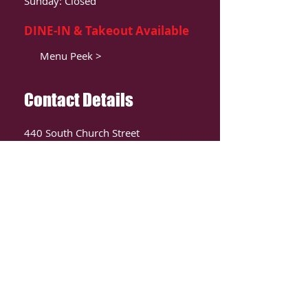
Sunday: Closed
DINE-IN & Takeout Available
Menu Peek >
Contact Details
440 South Church Street
Suite 104
Charlotte, NC 28202
T:
980-819-9580
Contact Us >
ORDER ONLIINE
CLICK HERE TO ORDER