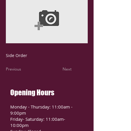
Side Order
Previous
Next
Opening Hours
Monday - Thursday: 11:00am -
9:00pm
Friday- Saturday: 11:00am-
10:00pm