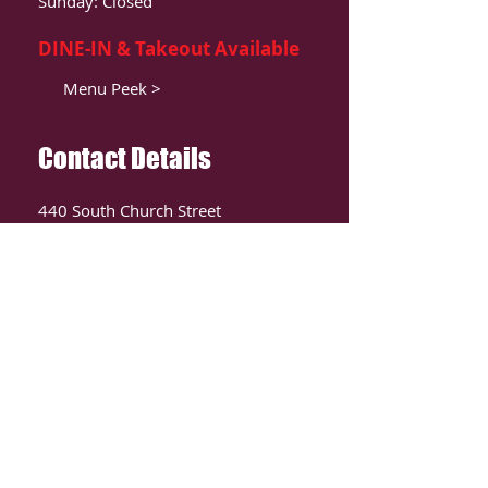
Sunday: Closed
DINE-IN & Takeout Available
Menu Peek >
Contact Details
440 South Church Street
Suite 104
Charlotte, NC 28202
T:
980-819-9580
Contact Us >
ORDER ONLIINE
CLICK HERE TO ORDER