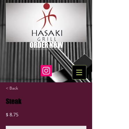
ORDER NOW
< Back
Steak
$ 8.75