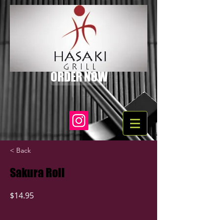
ORDER NOW
< Back
Sakura Roll
$14.95