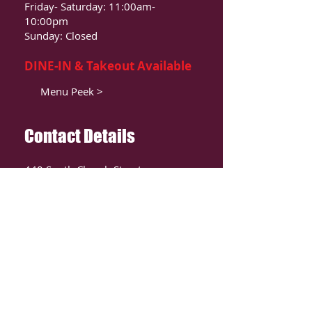
Friday- Saturday: 11:00am-
10:00pm
Sunday: Closed
DINE-IN & Takeout Available
Menu Peek >
Contact Details
440 South Church Street
Suite 104
Charlotte, NC 28202
T:
980-819-9580
Contact Us >
ORDER ONLIINE