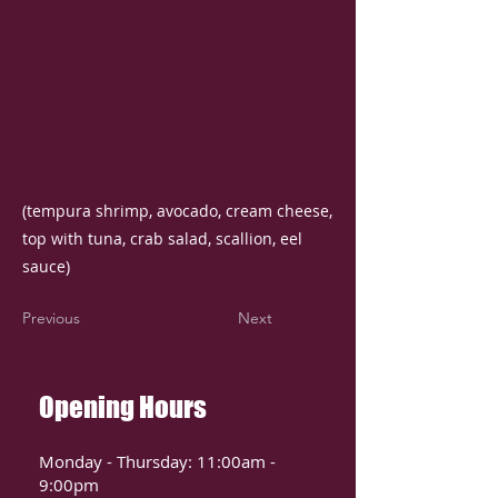
(tempura shrimp, avocado, cream cheese,
top with tuna, crab salad, scallion, eel
sauce)
Previous
Next
Opening Hours
Monday - Thursday: 11:00am -
9:00pm