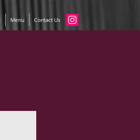
t
Menu
Contact Us