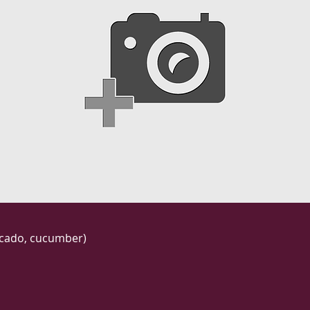
vocado, cucumber)