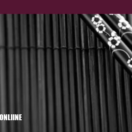
ONLIINE