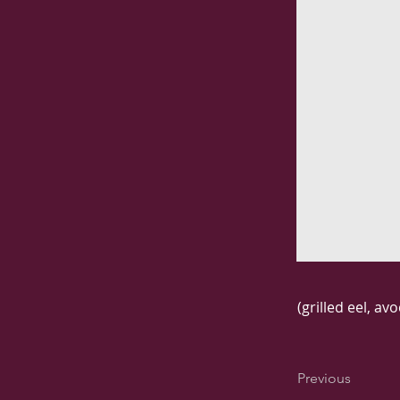
(grilled eel, a
Previous