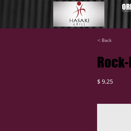
OR
< Back
Rock-
$ 9.25