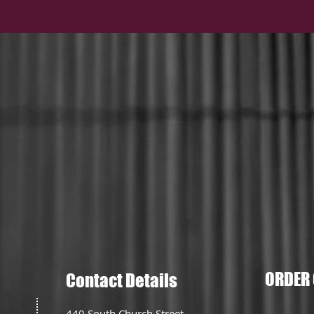
ORDER 
Contact Details
440 South Church Street