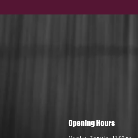
Opening Hours
Monday - Thursday: 11:00am -