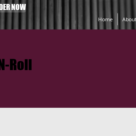
DER NOW
Home
Abou
N-Roll