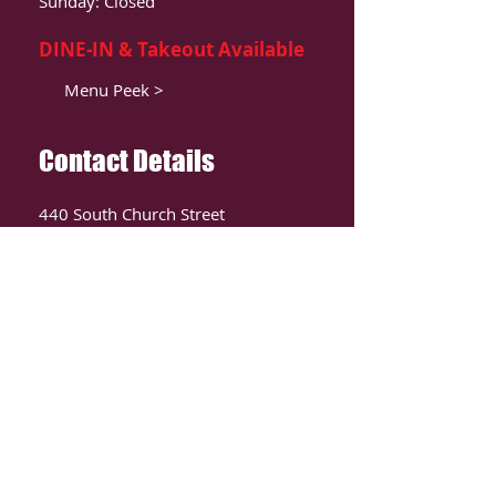
Sunday: Closed
DINE-IN & Takeout Available
Menu Peek >
Contact Details
440 South Church Street
Suite 104
Charlotte, NC 28202
T:
980-819-9580
Contact Us >
ORDER ONLIINE
CLICK HERE TO ORDER