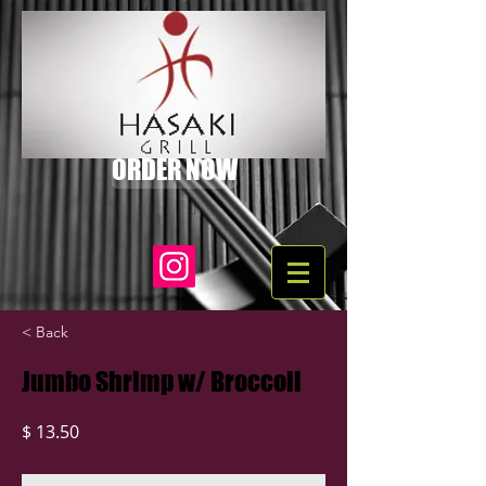
ORDER NOW
< Back
Jumbo Shrimp w/ Broccoli
$ 13.50