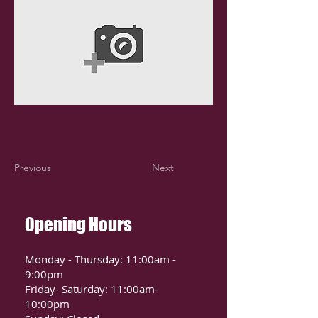
Previous
Next
Opening Hours
Monday - Thursday: 11:00am -
9:00pm
Friday- Saturday: 11:00am-
10:00pm