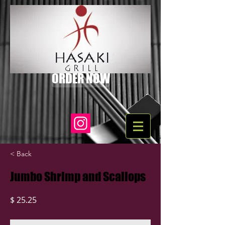
ORDER NOW
< Back
Jumbo Shrimp and Scallops
$ 25.25