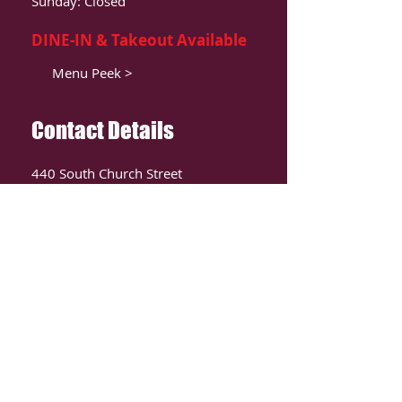
Sunday: Closed
DINE-IN & Takeout Available
Menu Peek >
Contact Details
440 South Church Street
Suite 104
Charlotte, NC 28202
T:
980-819-9580
Contact Us >
ORDER ONLIINE
CLICK HERE TO ORDER