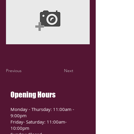
Previous
Next
Opening Hours
Monday - Thursday: 11:00am -
9:00pm
Friday- Saturday: 11:00am-
10:00pm