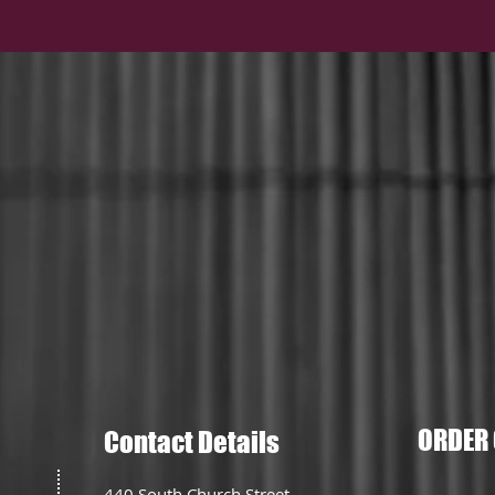
ORDER 
Contact Details
440 South Church Street