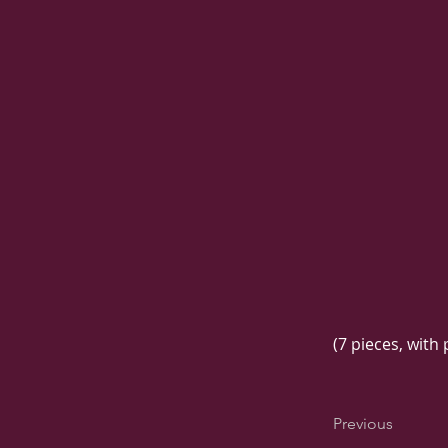
(7 pieces, with
Previous