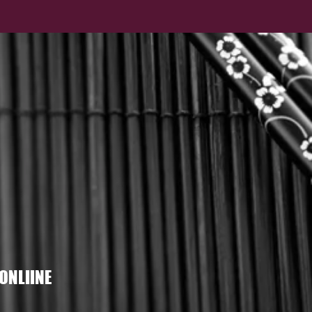
ONLIINE