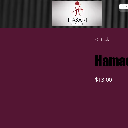
OR
< Back
Hamac
$13.00