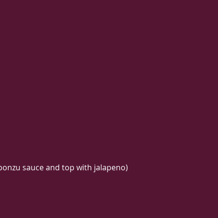
 ponzu sauce and top with jalapeno)