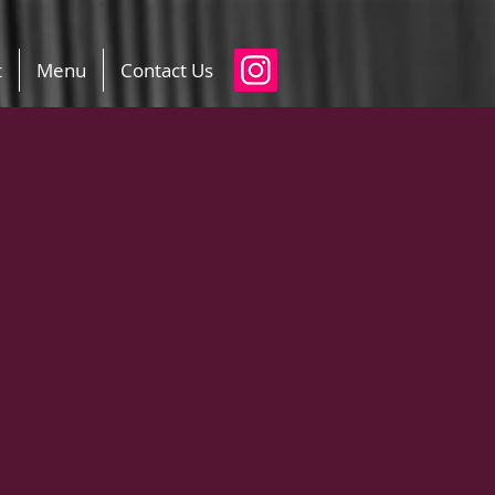
t
Menu
Contact Us