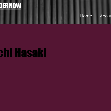
DER NOW
Home
Abou
hi Hasaki