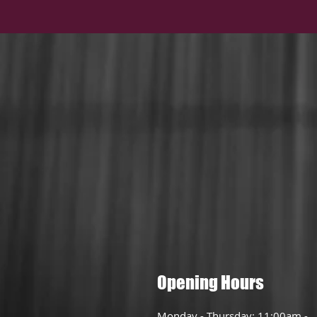
Opening Hours
Monday - Thursday: 11:00am -