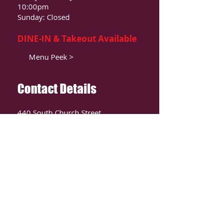
10:00pm
Sunday: Closed
DINE-IN & Takeout Available
Menu Peek >
Contact Details
440 South Church Street
Suite 104
Charlotte, NC 28202
T:
980-819-9580
Contact Us >
ORDER ONLIINE