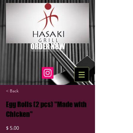
ORDER NOW
< Back
Egg Rolls (2 pcs) "Made with
Chicken"
$ 5.00