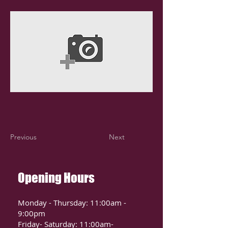
Previous
Next
Opening Hours
Monday - Thursday: 11:00am -
9:00pm
Friday- Saturday: 11:00am-