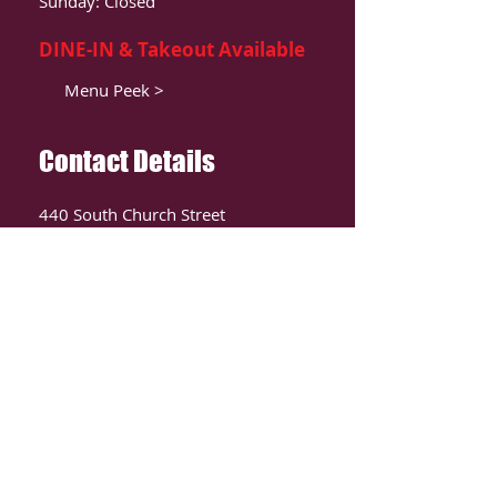
Sunday: Closed
DINE-IN & Takeout Available
Menu Peek >
Contact Details
440 South Church Street
Suite 104
Charlotte, NC 28202
T:
980-819-9580
Contact Us >
ORDER ONLIINE
CLICK HERE TO ORDER