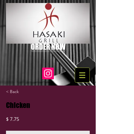
ORDER NOW
< Back
Chicken
$ 7.75