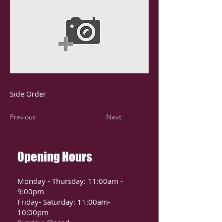
Side Order
Previous
Next
Opening Hours
Monday - Thursday: 11:00am -
9:00pm
Friday- Saturday: 11:00am-
10:00pm